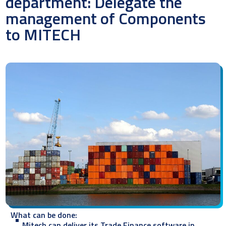
department: Delegate the
management of Components
to MITECH
What can be done:
Mitech can deliver its Trade Finance software in