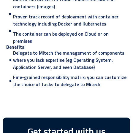
containers (images)
Proven track record of deployment with container
technology including Docker and Kubernetes
The container can be deployed on Cloud or on
premises
Benefits:
Delegate to Mitech the management of components
where you lack expertise (eg Operating System,
Application Server, and even Database)
Fine-grained responsibility matrix; you can customize
the choice of tasks to delegate to Mitech
Get started with us