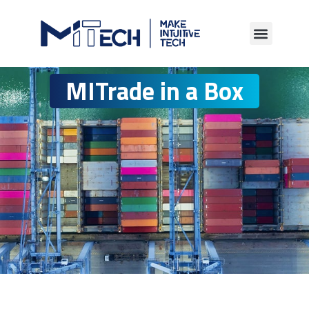
MITrade in a Box