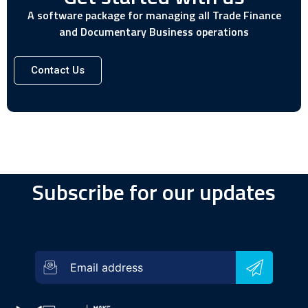
A software package for managing all Trade Finance
and Documentary Business operations
Contact Us
Subscribe for our updates