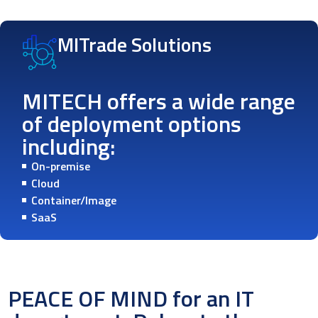
MITrade Solutions
MITECH offers a wide range
of deployment options
including:
On-premise
Cloud
Container/Image
SaaS
PEACE OF MIND for an IT