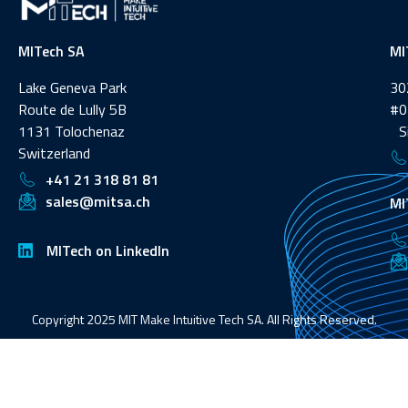
MITech SA
MI
Lake Geneva Park
30
Route de Lully 5B
#0
1131 Tolochenaz
Si
Switzerland
+41 21 318 81 81
sales@mitsa.ch
MI
MITech on LinkedIn
Copyright 2025 MIT Make Intuitive Tech SA. All Rights Reserved.