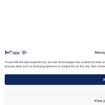
Manag
To provide the best experiences, we use technologies like cookies to store a
process data such as browsing behavior or unique IDs on this site. Not conse
A
View 