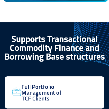
Supports Transactional
Commodity Finance and
Borrowing Base structures
Full Portfolio
Management of
TCF Clients