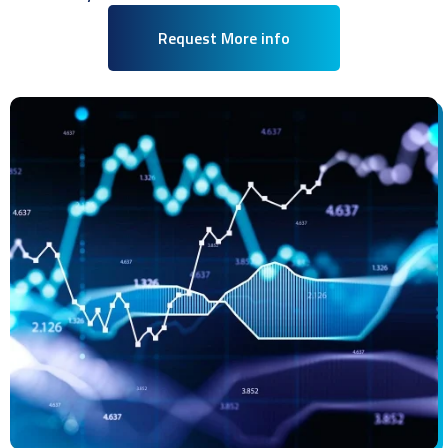
Request More info