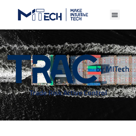
Trade Risk Active Control