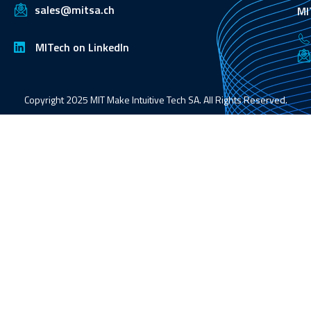
sales@mitsa.ch
MI
MITech on LinkedIn
Copyright 2025 MIT Make Intuitive Tech SA. All Rights Reserved.