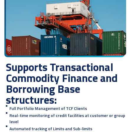
Supports Transactional
Commodity Finance and
Borrowing Base
structures:
Full Portfolio Management of TCF Clients
Real-time monitoring of credit facilities at customer or group
level
Automated tracking of Limits and Sub-limits