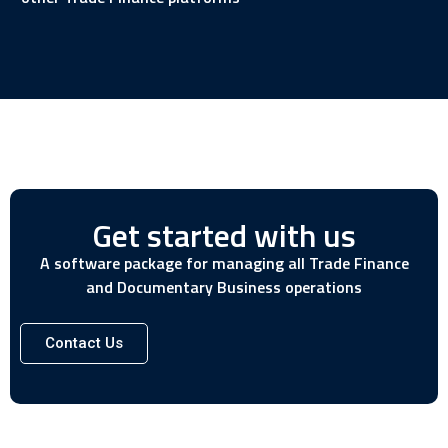
Get started with us
A software package for managing all Trade Finance
and Documentary Business operations
Contact Us