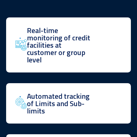
Real-time
monitoring of credit
facilities at
customer or group
level
Automated tracking
of Limits and Sub-
limits