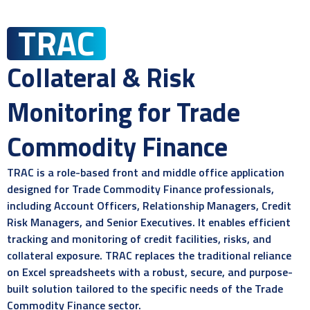
TRAC
Collateral & Risk
Monitoring for Trade
Commodity Finance
TRAC is a role-based front and middle office application
designed for Trade Commodity Finance professionals,
including Account Officers, Relationship Managers, Credit
Risk Managers, and Senior Executives. It enables efficient
tracking and monitoring of credit facilities, risks, and
collateral exposure. TRAC replaces the traditional reliance
on Excel spreadsheets with a robust, secure, and purpose-
built solution tailored to the specific needs of the Trade
Commodity Finance sector.