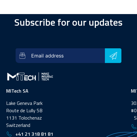
Subscribe for our updates
MITech SA
MI
Lake Geneva Park
30
Route de Lully 5B
#0
1131 Tolochenaz
Si
Switzerland
+41 21 318 81 81