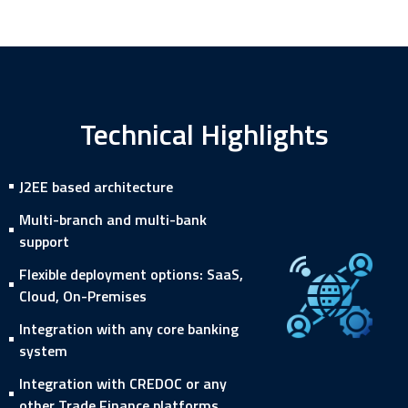
Technical Highlights
J2EE based architecture
Multi-branch and multi-bank
support
Flexible deployment options: SaaS,
Cloud, On-Premises
Integration with any core banking
system
Integration with CREDOC or any
other Trade Finance platforms