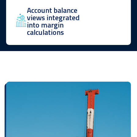
Account balance
views integrated
into margin
calculations