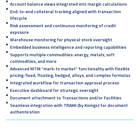
Account balance views integrated into margin calculations
End-to-end collateral tracking aligned with transaction
lifecycle
Risk assessment and continuous monitoring of credit
exposure
Warehouse monitoring for physical stock oversight
Embedded business intelligence and reporting capabilities
Supports multiple commodities: energy, metals, soft
commodities, and more
Advanced MTM “mark-to market” functionality with flexible
pricing: fixed, floating, hedged, alloys, and complex formulas
Integrated workflow for transaction approval process
Executive dashboard for strategic oversight
Document attachment to Transactions and/or Facilities
Seamless integration with TRAKK (by Komgo) for document
authentication